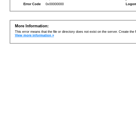
Error Code
0x00000000
Logon
More Information:
This error means that the file or directory does not exist on the server. Create the f
View more information »