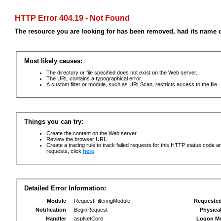
HTTP Error 404.19 - Not Found
The resource you are looking for has been removed, had its name c
Most likely causes:
The directory or file specified does not exist on the Web server.
The URL contains a typographical error.
A custom filter or module, such as URLScan, restricts access to the file.
Things you can try:
Create the content on the Web server.
Review the browser URL.
Create a tracing rule to track failed requests for this HTTP status code an
requests, click
here
.
Detailed Error Information:
Module
RequestFilteringModule
Requeste
Notification
BeginRequest
Physica
Handler
aspNetCore
Logon M