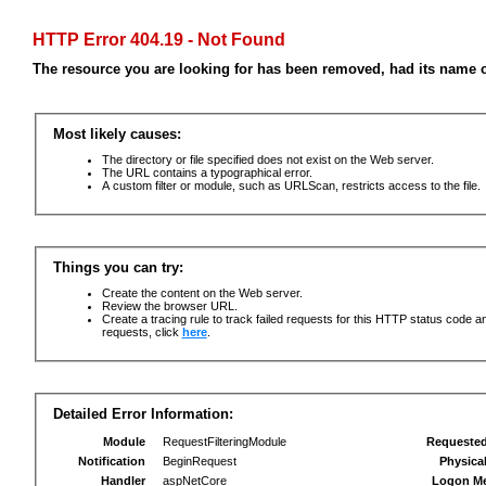
HTTP Error 404.19 - Not Found
The resource you are looking for has been removed, had its name c
Most likely causes:
The directory or file specified does not exist on the Web server.
The URL contains a typographical error.
A custom filter or module, such as URLScan, restricts access to the file.
Things you can try:
Create the content on the Web server.
Review the browser URL.
Create a tracing rule to track failed requests for this HTTP status code an
requests, click
here
.
Detailed Error Information:
Module
RequestFilteringModule
Requeste
Notification
BeginRequest
Physica
Handler
aspNetCore
Logon M