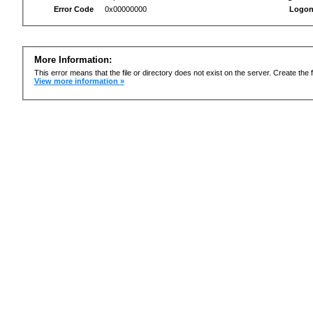
Error Code
0x00000000
Logon
More Information:
This error means that the file or directory does not exist on the server. Create the f
View more information »