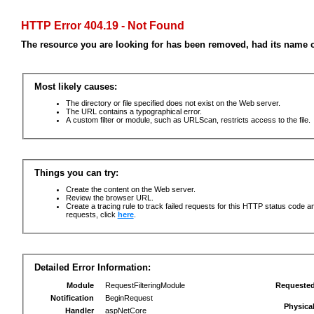
HTTP Error 404.19 - Not Found
The resource you are looking for has been removed, had its name c
Most likely causes:
The directory or file specified does not exist on the Web server.
The URL contains a typographical error.
A custom filter or module, such as URLScan, restricts access to the file.
Things you can try:
Create the content on the Web server.
Review the browser URL.
Create a tracing rule to track failed requests for this HTTP status code an
requests, click
here
.
Detailed Error Information:
Module
RequestFilteringModule
Requeste
Notification
BeginRequest
Physica
Handler
aspNetCore