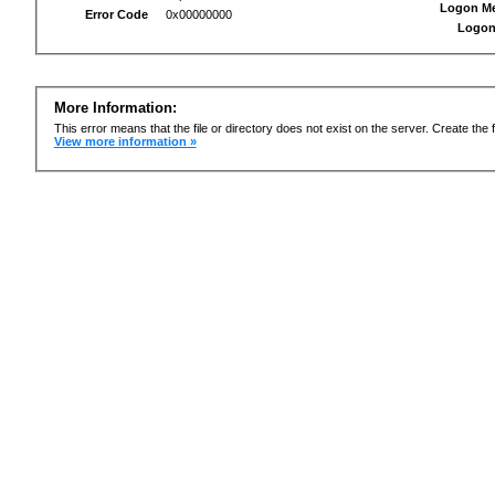
Logon M
Error Code
0x00000000
Logon
More Information:
This error means that the file or directory does not exist on the server. Create the f
View more information »