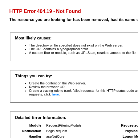
HTTP Error 404.19 - Not Found
The resource you are looking for has been removed, had its name c
Most likely causes:
The directory or file specified does not exist on the Web server.
The URL contains a typographical error.
A custom filter or module, such as URLScan, restricts access to the file.
Things you can try:
Create the content on the Web server.
Review the browser URL.
Create a tracing rule to track failed requests for this HTTP status code an
requests, click
here
.
Detailed Error Information:
Module
RequestFilteringModule
Requeste
Notification
BeginRequest
Physica
Handler
aspNetCore
Logon M