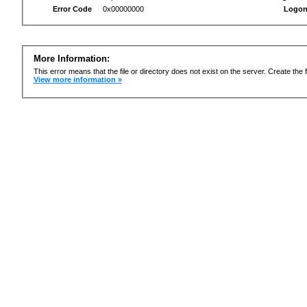
Error Code
0x00000000
Logon
More Information:
This error means that the file or directory does not exist on the server. Create the f
View more information »